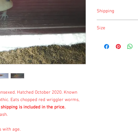
Shipping
Shipping is done on Mo
Size
Size is approximate tak
once a month.
, unsexed. Hatched October 2020. Known
anthic. Eats chopped red wriggler worms,
 shipping is included in the price.
ash.
s with age.