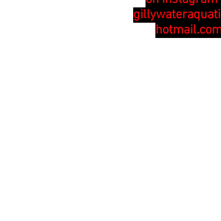
gillywateraquat
hotmail.co