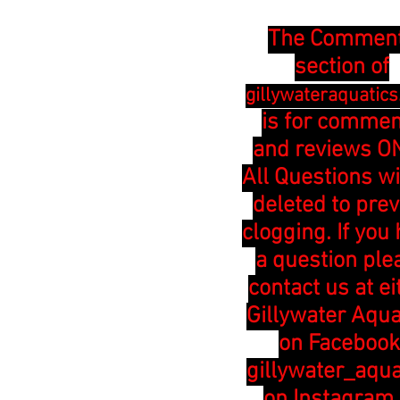
The Commen
section of
gillywateraquatic
is for comme
and reviews ON
All Questions wi
deleted to pre
clogging. If you
a question ple
contact us at ei
Gillywater Aqua
on Facebook
gillywater_aqua
on Instagram 