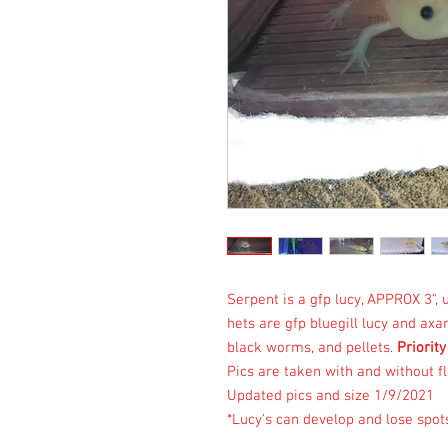
Serpent is a gfp lucy, APPROX 3"
hets are gfp bluegill lucy and ax
black worms, and pellets.
Priority
Pics are taken with and without fl
Updated pics and size 1/9/2021
*Lucy's can develop and lose spot