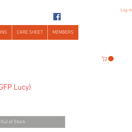
Log I
RNS
CARE SHEET
MEMBERS
 GFP Lucy)
Out of Stock