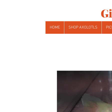
Gi
HOME
SHOP AXOLOTLS
PIC