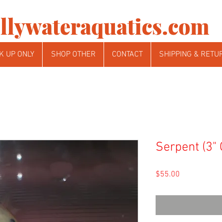
llywateraquatics.com
K UP ONLY
SHOP OTHER
CONTACT
SHIPPING & RETU
Serpent (3"
Price
$55.00