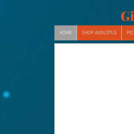
Gi
HOME
SHOP AXOLOTLS
PIC