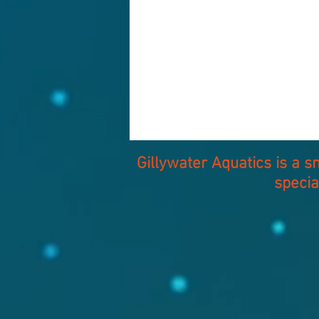
Gillywater Aquatics is a 
specia