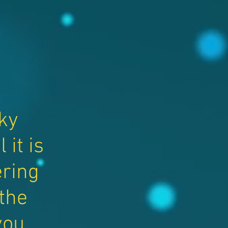
ky
it is
ring
 the
you