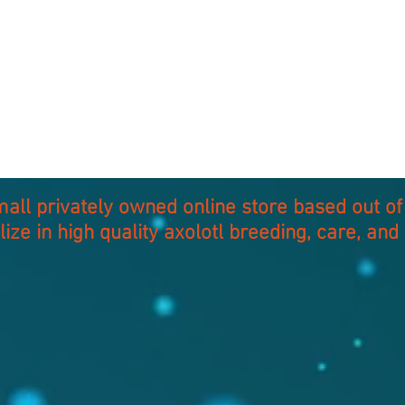
small privately owned online store based out 
lize in high quality axolotl breeding, care, and 