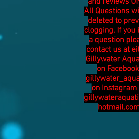
and reviews ON
All Questions wi
deleted to pre
clogging. If you
a question ple
contact us at ei
Gillywater Aqua
on Facebook
gillywater_aqua
on Instagram 
gillywateraquat
hotmail.co