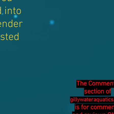
 into
ender
isted
The Commen
section of
gillywateraquatic
is for comme