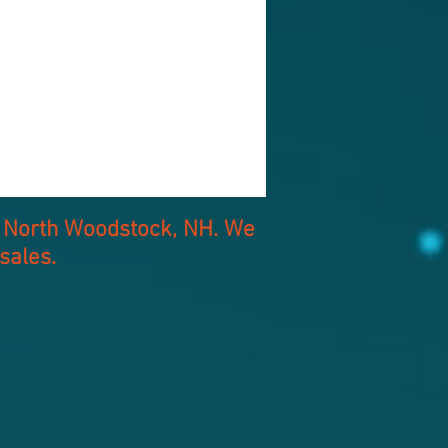
of North Woodstock, NH. We
sales.