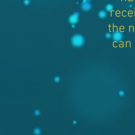
rece
the n
can 