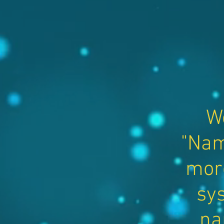
W
"Nam
mor
sys
na