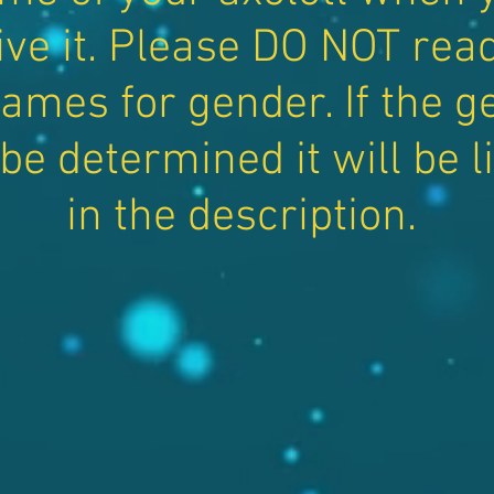
ive it. Please DO NOT read
ames for gender. If the g
be determined it will be l
in the description.