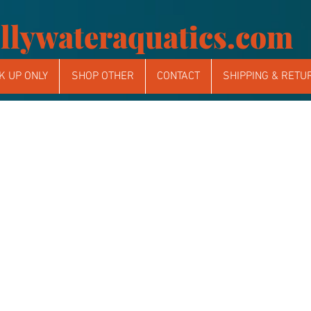
llywateraquatics.com
K UP ONLY
SHOP OTHER
CONTACT
SHIPPING & RETU