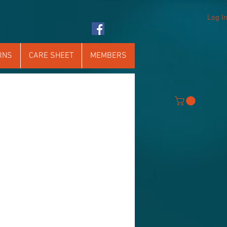
Log I
RNS
CARE SHEET
MEMBERS