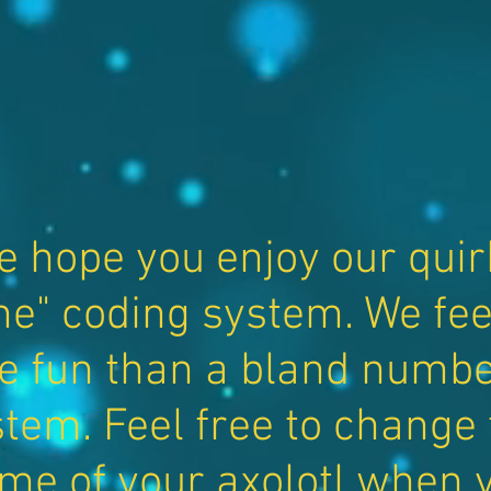
e hope you enjoy our quir
e" coding system. We feel 
e fun than a bland numbe
tem. Feel free to change
me of your axolotl when 