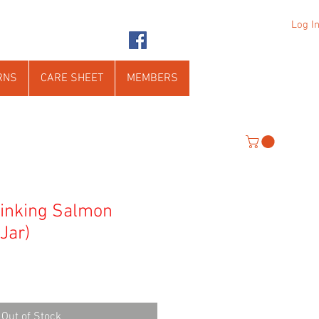
Log I
RNS
CARE SHEET
MEMBERS
Sinking Salmon
 Jar)
Out of Stock