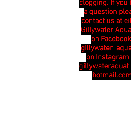
clogging. If you
a question ple
contact us at ei
Gillywater Aqua
on Facebook
gillywater_aqua
on Instagram 
gillywateraquat
hotmail.co