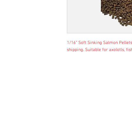
1/16" Soft Sinking Salmon Pellets 
shipping. Suitable for axolotls, fi