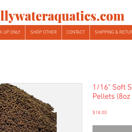
llywateraquatics.com
K UP ONLY
SHOP OTHER
CONTACT
SHIPPING & RETU
1/16" Soft 
Pellets (8oz
Price
$18.00