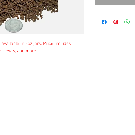
available in 8oz jars. Price includes
sh, newts, and more.