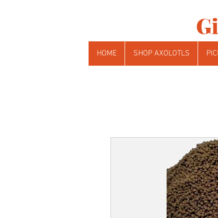
Gi
HOME
SHOP AXOLOTLS
PIC