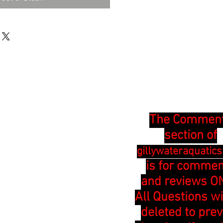
The Commen
section of
gillywateraquatic
is for comme
and reviews ON
All Questions wi
deleted to pre