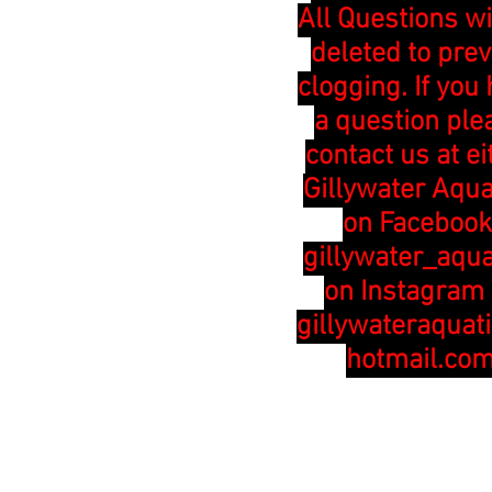
All Questions wi
deleted to pre
clogging. If you
a question ple
contact us at ei
Gillywater Aqua
on Facebook
gillywater_aqua
on Instagram 
gillywateraquat
hotmail.co