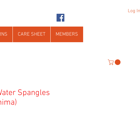
Log I
RNS
CARE SHEET
MEMBERS
Water Spangles
nima)