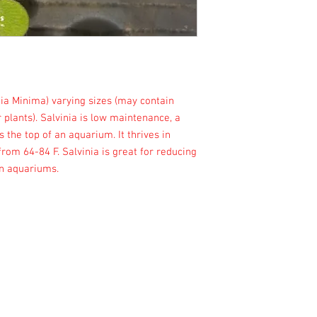
ia Minima) varying sizes (may contain
 plants). Salvinia is low maintenance, a
s the top of an aquarium. It thrives in
om 64-84 F. Salvinia is great for reducing
 in aquariums.