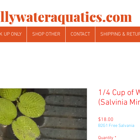
llywateraquatics.com
K UP ONLY
SHOP OTHER
CONTACT
SHIPPING & RETU
1/4 Cup of 
(Salvinia Mi
Price
$18.00
B2G1 Free Salvania
Quantity
*