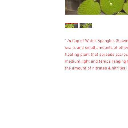
1/4 Cup of Water Spangles (Salvin
snails and small amounts of other
floating plant that spreads accros
medium light and temps ranging fr
the amount of nitrates & nitrites