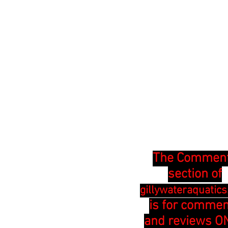
The Commen
section of
gillywateraquatic
is for comme
and reviews ON