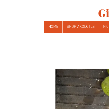
Gi
HOME
SHOP AXOLOTLS
PIC