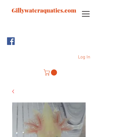
Gillywateraquatics.com
Log In