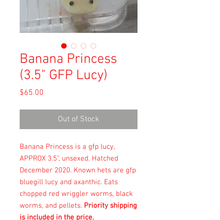
Banana Princess
(3.5" GFP Lucy)
Price
$65.00
Out of Stock
Banana Princess is a gfp lucy,
APPROX 3.5", unsexed. Hatched
December 2020. Known hets are gfp
bluegill lucy and axanthic. Eats
chopped red wriggler worms, black
worms, and pellets.
Priority shipping
is included in the price.