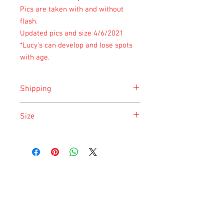
Pics are taken with and without
flash.
Updated pics and size 4/6/2021
*Lucy's can develop and lose spots
with age.
Shipping
Shipping is done on Monday for the
Size
safety of the animal.
Size is approximate taken at the time of
listing and updated once a month.