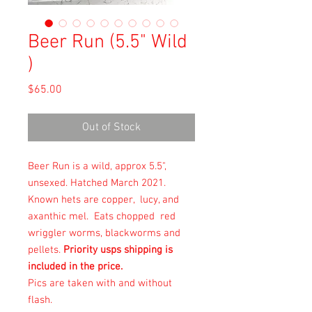
Beer Run (5.5" Wild
)
Price
$65.00
Out of Stock
Beer Run is a wild, approx 5.5",
unsexed. Hatched March 2021.
Known hets are copper, lucy, and
axanthic mel. Eats chopped red
wriggler worms, blackworms and
pellets.
Priority usps shipping is
included in the price.
Pics are taken with and without
flash.