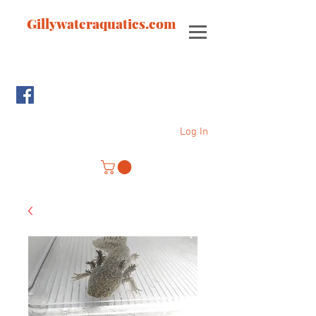
Gillywateraquatics.com
Log In