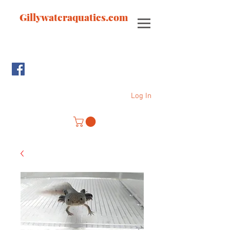
Gillywateraquatics.com
Log In