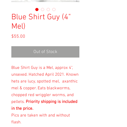
Blue Shirt Guy (4"
Mel)
Price
$55.00
Out of Stock
Blue Shirt Guy is a Mel, approx 4",
unsexed. Hatched April 2021. Known
hets are lucy, spotted mel, axanthic
mel & copper. Eats blackworms,
chopped red wriggler worms, and
pellets.
Priority shipping is included
in the price.
Pics are taken with and without
flash.