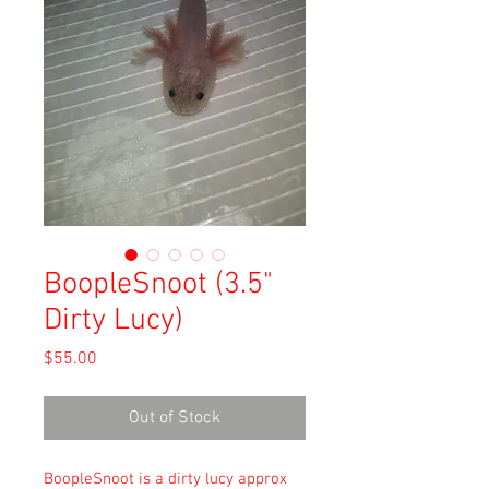
BoopleSnoot (3.5"
Dirty Lucy)
Price
$55.00
Out of Stock
BoopleSnoot is a dirty lucy approx