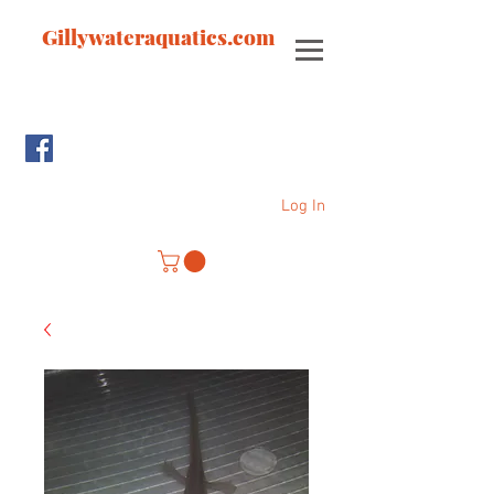
Gillywateraquatics.com
Log In