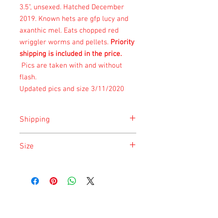
3.5", unsexed. Hatched December
2019. Known hets are gfp lucy and
axanthic mel. Eats chopped red
wriggler worms and pellets.
Priority
shipping is included in the price.
Pics are taken with and without
flash.
Updated pics and size 3/11/2020
Shipping
Shipping is done on Monday and
Size
Saturday for the safety of the animal.
Size is approximate taken at the time of
listing and updated once a month.