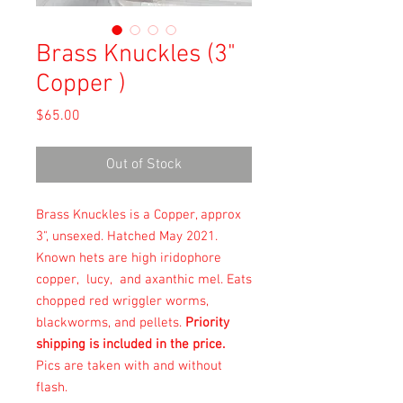
Brass Knuckles (3"
Copper )
Price
$65.00
Out of Stock
Brass Knuckles is a Copper, approx
3", unsexed. Hatched May 2021.
Known hets are high iridophore
copper, lucy, and axanthic mel. Eats
chopped red wriggler worms,
blackworms, and pellets.
Priority
shipping is included in the price.
Pics are taken with and without
flash.