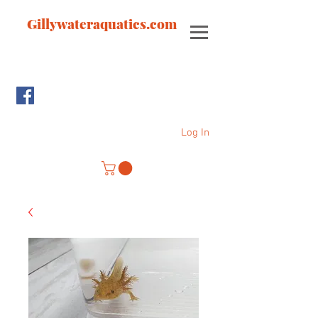
Gillywateraquatics.com
Log In