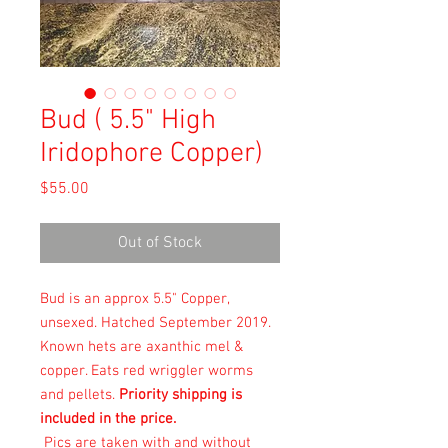
Bud ( 5.5" High
Iridophore Copper)
Price
$55.00
Out of Stock
Bud is an approx 5.5" Copper,
unsexed. Hatched September 2019.
Known hets are axanthic mel &
copper. Eats red wriggler worms
and pellets.
Priority shipping is
included in the price.
Pics are taken with and without