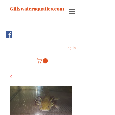
Gillywateraquatics.com
Log In