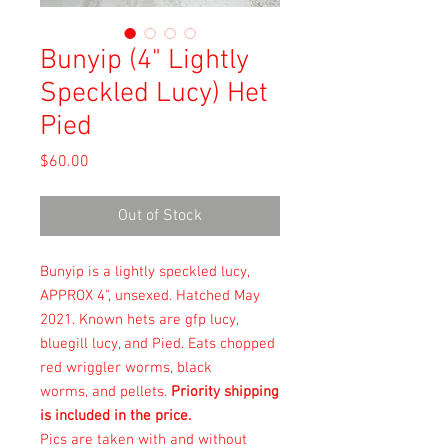
Bunyip (4" Lightly
Speckled Lucy) Het
Pied
Price
$60.00
Out of Stock
Bunyip is a lightly speckled lucy,
APPROX 4", unsexed. Hatched May
2021. Known hets are gfp lucy,
bluegill lucy, and Pied. Eats chopped
red wriggler worms, black
worms, and pellets.
Priority shipping
is included in the price.
Pics are taken with and without