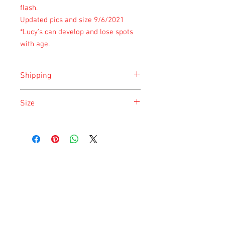
flash.
Updated pics and size 9/6/2021
*Lucy's can develop and lose spots
with age.
Shipping
Shipping is done on Tuesday for the
Size
safety of the animal.
Size is approximate taken at the time of
listing and updated once a month.