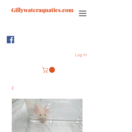
Gillywateraquatics.com
Log In