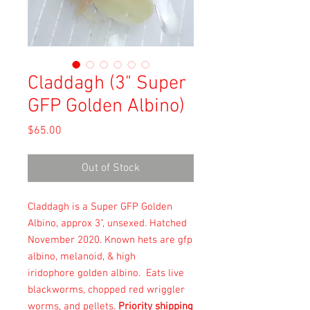
Claddagh (3" Super
GFP Golden Albino)
Price
$65.00
Out of Stock
Claddagh is a Super GFP Golden
Albino, approx 3", unsexed. Hatched
November 2020. Known hets are gfp
albino, melanoid, & high
iridophore golden albino. Eats live
blackworms, chopped red wriggler
worms, and pellets.
Priority shipping