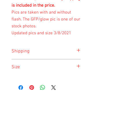
is included in the price.
Pics are taken with and without
flash. The GFP/glow pic is one of our
stock photos.
Updated pics and size 3/8/2021
Shipping
Shipping is done on Monday for the
Size
safety of the animal.
Size is approximate taken at the time of
listing and updated once a month.