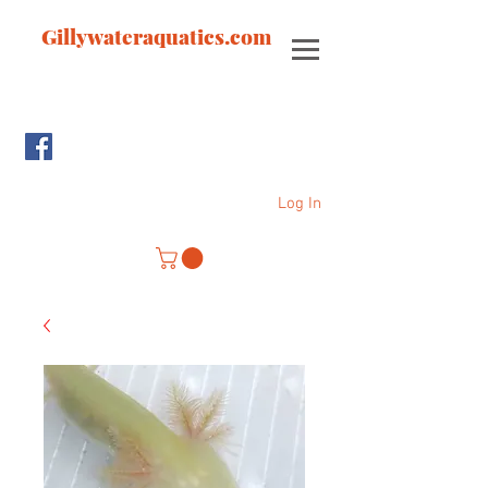
Gillywateraquatics.com
Log In