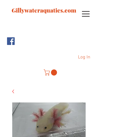
Gillywateraquatics.com
Log In