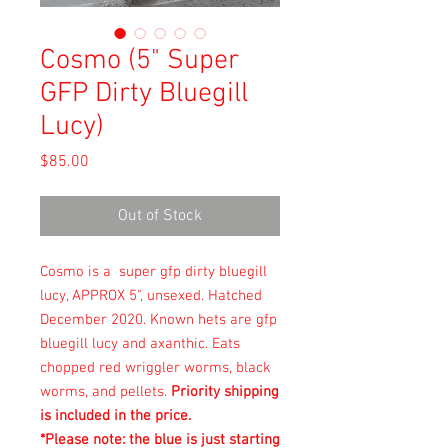
Cosmo (5" Super
GFP Dirty Bluegill
Lucy)
Price
$85.00
Out of Stock
Cosmo is a super gfp dirty bluegill
lucy, APPROX 5", unsexed. Hatched
December 2020. Known hets are gfp
bluegill lucy and axanthic. Eats
chopped red wriggler worms, black
worms, and pellets.
Priority shipping
is included in the price.
*Please note: the blue is just starting