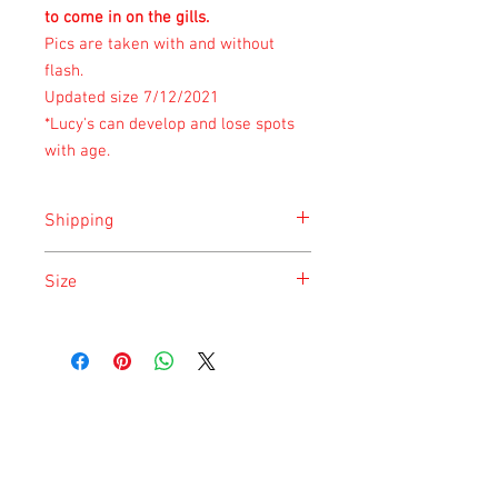
to come in on the gills.
Pics are taken with and without
flash.
Updated size 7/12/2021
*Lucy's can develop and lose spots
with age.
Shipping
Shipping is done on Monday for the
Size
safety of the animal.
Size is approximate taken at the time of
listing and updated once a month.