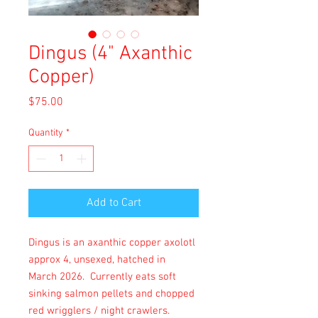
Dingus (4" Axanthic
Copper)
Price
$75.00
Quantity
*
Add to Cart
Dingus is an axanthic copper axolotl
approx 4, unsexed, hatched in
March 2026. Currently eats soft
sinking salmon pellets and chopped
red wrigglers / night crawlers.