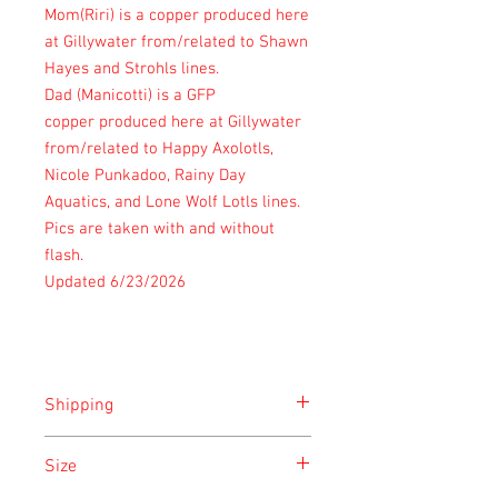
Mom(Riri) is a copper produced here
at Gillywater from/related to Shawn
Hayes and Strohls lines.
Dad (Manicotti) is a GFP
copper produced here at Gillywater
from/related to Happy Axolotls,
Nicole Punkadoo, Rainy Day
Aquatics, and Lone Wolf Lotls lines.
Pics are taken with and without
flash.
Updated 6/23/2026
Shipping
SEE SHIPPING PAGE
Size