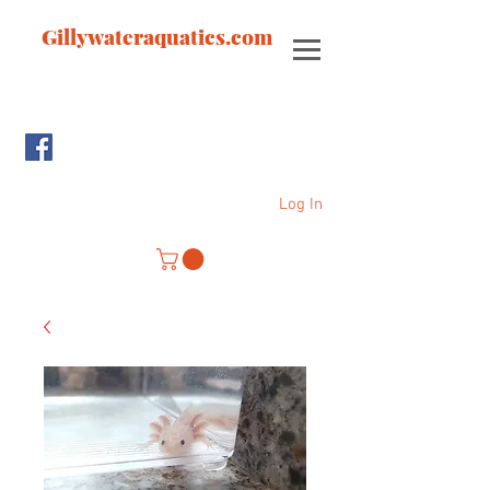
Gillywateraquatics.com
Log In