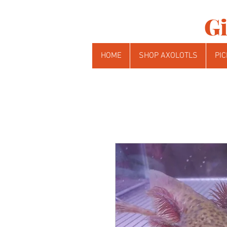
Gi
HOME
SHOP AXOLOTLS
PIC