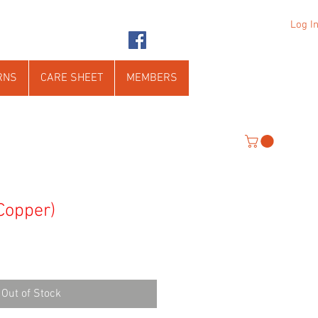
Log I
RNS
CARE SHEET
MEMBERS
 Copper)
Out of Stock