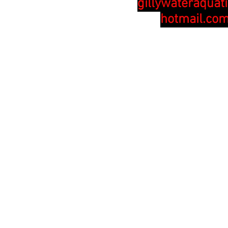
gillywateraquat
hotmail.co