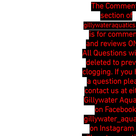
The Commen
section of
gillywateraquatic
is for comme
and reviews ON
All Questions wi
deleted to pre
clogging. If you
a question ple
contact us at ei
Gillywater Aqua
on Facebook
gillywater_aqua
on Instagram 