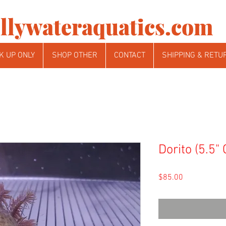
llywateraquatics.com
K UP ONLY
SHOP OTHER
CONTACT
SHIPPING & RETU
Dorito (5.5"
Price
$85.00