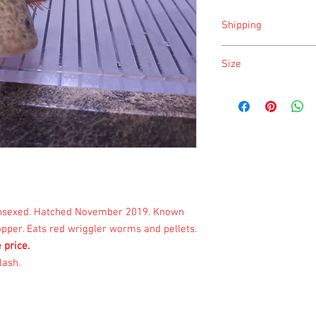
Shipping
Shipping is done on Mo
Size
Size is approximate tak
once a month.
 unsexed. Hatched November 2019. Known
pper. Eats
red wriggler worms and pellets.
e price.
lash.