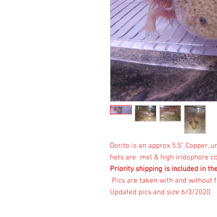
Dorito is an approx 5.5" Copper,
hets are mel & high iridophore co
Priority shipping is included in th
Pics are taken with and without f
Updated pics and size 6/3/2020