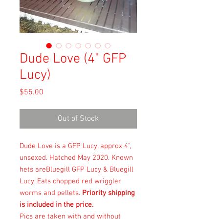
Dude Love (4" GFP
Lucy)
Price
$55.00
Out of Stock
Dude Love is a GFP Lucy, approx 4",
unsexed. Hatched May 2020. Known
hets areBluegill GFP Lucy & Bluegill
Lucy. Eats chopped red wriggler
worms and pellets.
Priority shipping
is included in the price.
Pics are taken with and without