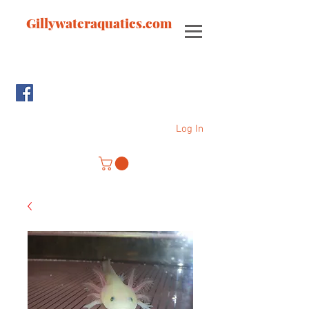
Gillywateraquatics.com
Log In