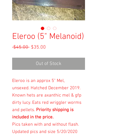
Eleroo (5" Melanoid)
Regular
Sale
 $45.00 
$35.00
Price
Price
Out of Stock
Eleroo is an approx 5" Mel,
unsexed. Hatched December 2019.
Known hets are axanthic mel & gfp
dirty lucy. Eats red wriggler worms
and pellets.
Priority shipping is
included in the price.
Pics taken with and without flash.
Updated pics and size 5/20/2020