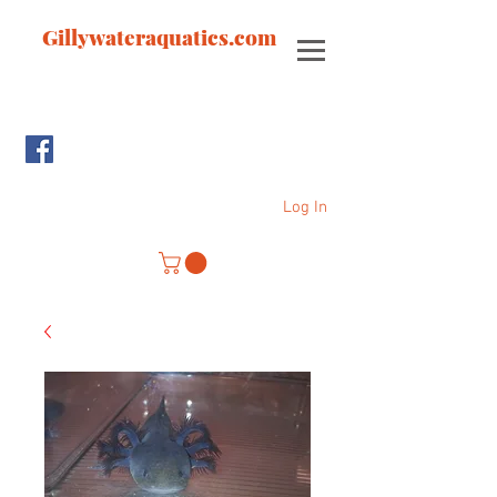
Gillywateraquatics.com
Log In