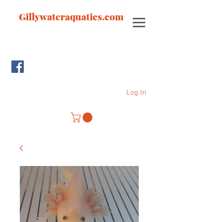
Gillywateraquatics.com
Log In