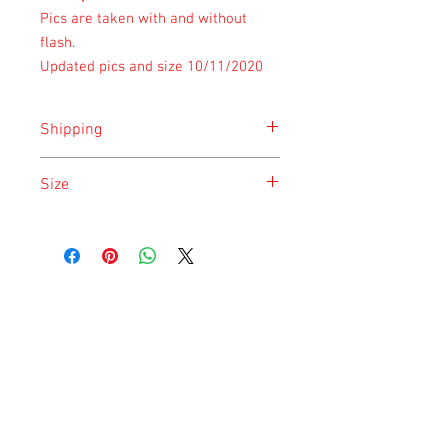
Pics are taken with and without
flash.
Updated pics and size 10/11/2020
Shipping
Shipping is done on Monday for the
Size
safety of the animal.
Size is approximate taken at the time of
listing and updated once a month.