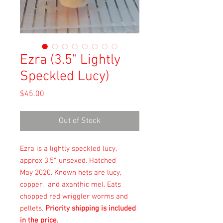
Ezra (3.5" Lightly
Speckled Lucy)
Price
$45.00
Out of Stock
Ezra is a lightly speckled lucy,
approx 3.5", unsexed. Hatched
May 2020. Known hets are lucy,
copper, and axanthic mel. Eats
chopped red wriggler worms and
pellets.
Priority shipping is included
in the price.