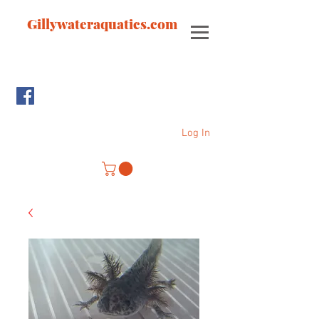
Gillywateraquatics.com
Log In