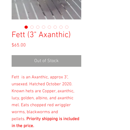
Fett (3" Axanthic)
Price
$65.00
Out of Stock
Fett is an Axanthic, approx 3",
unsexed. Hatched October 2020.
Known hets are Copper, axanthic,
lucy, golden, albino, and axanthic
mel. Eats chopped red wriggler
worms, blackworms and
pellets.
Priority shipping is included
in the price.