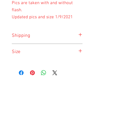
Pics are taken with and without
flash.
Updated pics and size 1/9/2021
Shipping
Shipping is done on Monday for the
Size
safety of the animal.
Size is approximate taken at the time of
listing and updated once a month.