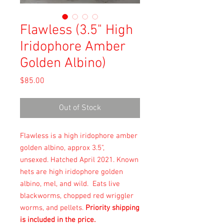
Flawless (3.5" High
Iridophore Amber
Golden Albino)
Price
$85.00
Out of Stock
Flawless is a high iridophore amber
golden albino, approx 3.5",
unsexed. Hatched April 2021. Known
hets are high iridophore golden
albino, mel, and wild. Eats live
blackworms, chopped red wriggler
worms, and pellets.
Priority shipping
is included in the price.