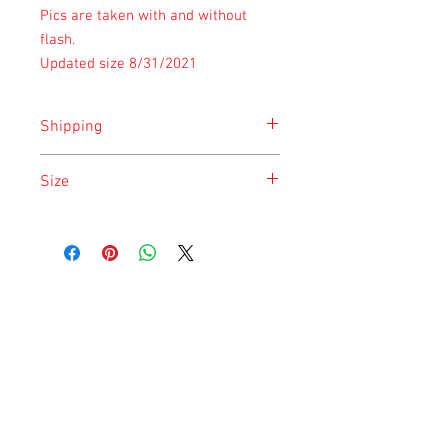
Pics are taken with and without
flash.
Updated size 8/31/2021
Shipping
Shipping is done on Tuesday for the
Size
safety of the animal.
Size is approximate taken at the time of
listing and updated once a month.