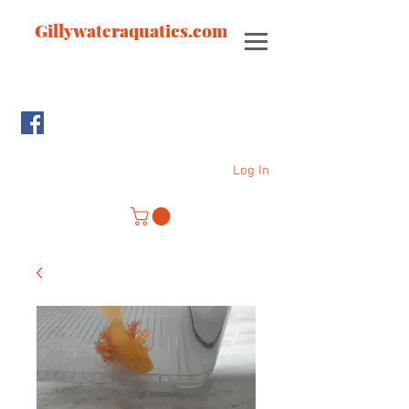
Gillywateraquatics.com
Log In