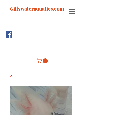
Gillywateraquatics.com
Log In