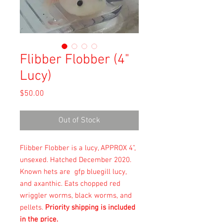
Flibber Flobber (4"
Lucy)
Price
$50.00
Out of Stock
Flibber Flobber is a lucy, APPROX 4",
unsexed. Hatched December 2020.
Known hets are gfp bluegill lucy,
and axanthic. Eats chopped red
wriggler worms, black worms, and
pellets.
Priority shipping is included
in the price.