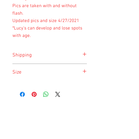
Pics are taken with and without
flash.
Updated pics and size 4/27/2021
*Lucy's can develop and lose spots
with age.
Shipping
Shipping is done on Monday for the
Size
safety of the animal.
Size is approximate taken at the time of
listing and updated once a month.