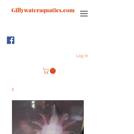
Gillywateraquatics.com
Log In