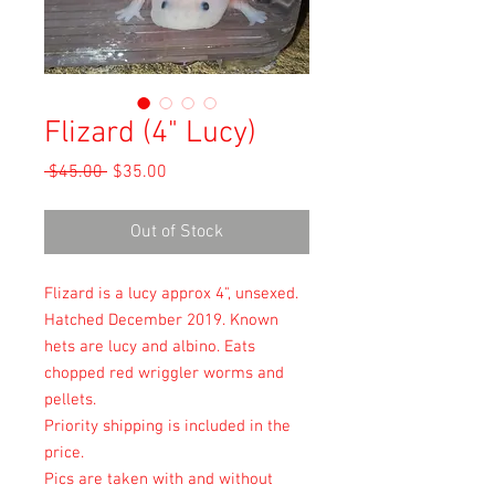
Flizard (4" Lucy)
Regular
Sale
 $45.00 
$35.00
Price
Price
Out of Stock
Flizard is a lucy approx 4", unsexed.
Hatched December 2019. Known
hets are lucy and albino. Eats
chopped red wriggler worms and
pellets.
Priority shipping is included in the
price.
Pics are taken with and without