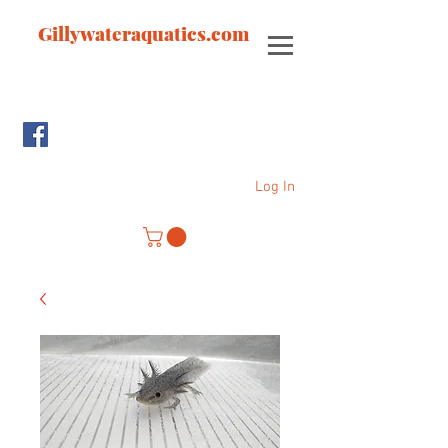
Gillywateraquatics.com
Log In