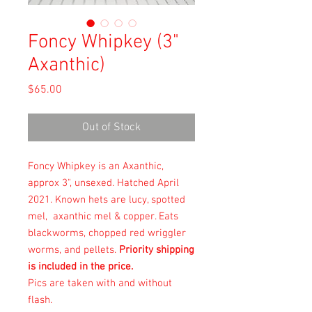
Foncy Whipkey (3"
Axanthic)
Price
$65.00
Out of Stock
Foncy Whipkey is an Axanthic,
approx 3", unsexed. Hatched April
2021. Known hets are lucy, spotted
mel, axanthic mel & copper. Eats
blackworms, chopped red wriggler
worms, and pellets.
Priority shipping
is included in the price.
Pics are taken with and without
flash.