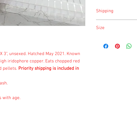
Shipping
Shipping is done on Tu
Size
Size is approximate tak
once a month.
X 3", unsexed. Hatched May 2021. Known
high iridophore copper. Eats chopped red
 pellets.
Priority shipping is included in
ash.
s with age.