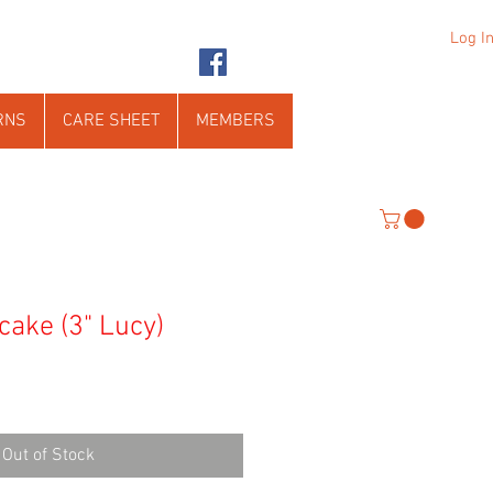
Log I
RNS
CARE SHEET
MEMBERS
cake (3" Lucy)
Out of Stock