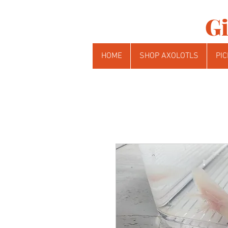
Gi
HOME
SHOP AXOLOTLS
PIC