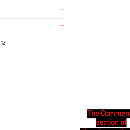
esday for the safety of the animal.
en at the time of listing and updated
The Commen
section of