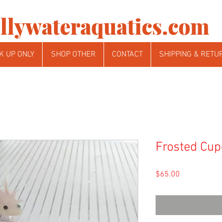
llywateraquatics.com
K UP ONLY
SHOP OTHER
CONTACT
SHIPPING & RETU
Frosted Cup
Price
$65.00