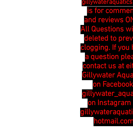
gillywateraquatic
is for comme
and reviews ON
All Questions wi
deleted to pre
clogging. If you
a question ple
contact us at ei
Gillywater Aqua
on Facebook
gillywater_aqua
on Instagram 
gillywateraquat
hotmail.co