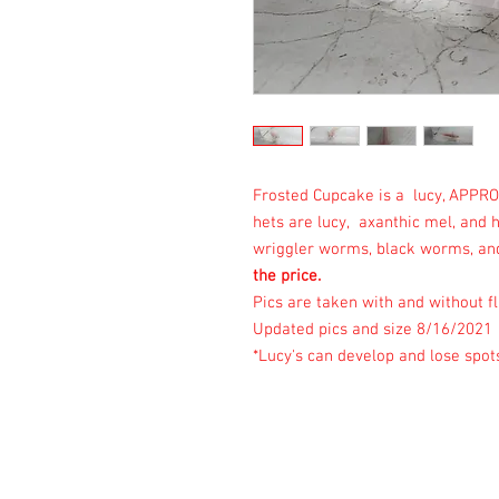
Frosted Cupcake is a lucy, APPRO
hets are lucy, axanthic mel, and 
wriggler worms, black worms, and
the price.
Pics are taken with and without fl
Updated pics and size 8/16/2021
*Lucy's can develop and lose spot