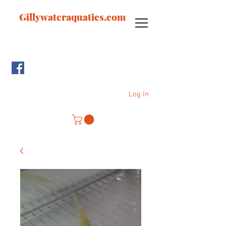
Gillywateraquatics.com
Log In