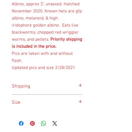
Albino, approx 3", unsexed. Hatched
November 2020. Known hets are gfp
albino, melanoid, & high
iridophore golden albino. Eats live
blackworms, chopped red wriggler
worms, and pellets.
Priority shipping
is included in the price.
Pics are taken with and without
flash.
Updated pics and size 2/28/2021
Shipping
Shipping is done on Monday for the
Size
safety of the animal.
Size is approximate taken at the time of
listing and updated once a month.