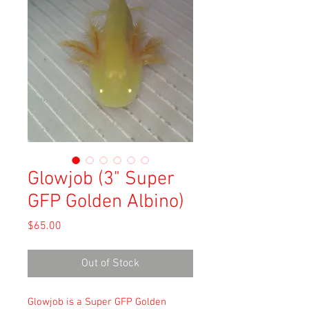
Glowjob (3" Super
GFP Golden Albino)
Price
$65.00
Out of Stock
Glowjob is a Super GFP Golden