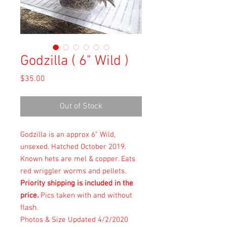
Godzilla ( 6" Wild )
Price
$35.00
Out of Stock
Godzilla is an approx 6" Wild,
unsexed. Hatched October 2019.
Known hets are mel & copper. Eats
red wriggler worms and pellets.
Priority shipping is included in the
price.
Pics taken with and without
flash.
Photos & Size Updated 4/2/2020