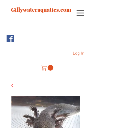
Gillywateraquatics.com
Log In