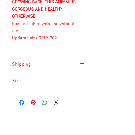
GROWING BACK. THIS ANIMAL IS
GORGEOUS AND HEALTHY
OTHERWISE.
Pics are taken with and without
flash.
Updated size 9/19/2021
Shipping
Shipping is done on Tuesday for the
Size
safety of the animal.
Size is approximate taken at the time of
listing and updated once a month.