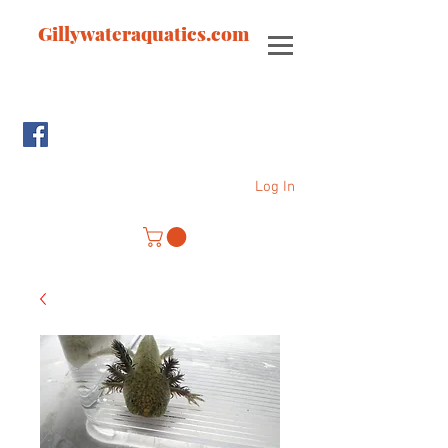
Gillywateraquatics.com
Log In