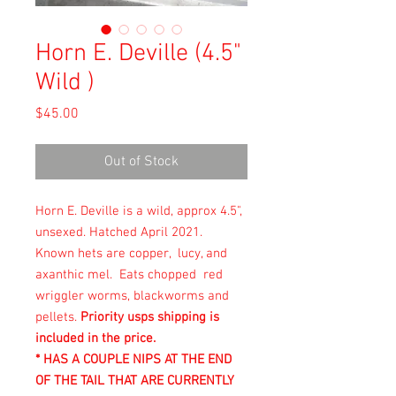
Horn E. Deville (4.5"
Wild )
Price
$45.00
Out of Stock
Horn E. Deville is a wild, approx 4.5",
unsexed. Hatched April 2021.
Known hets are copper, lucy, and
axanthic mel. Eats chopped red
wriggler worms, blackworms and
pellets.
Priority usps shipping is
included in the price.
* HAS A COUPLE NIPS AT THE END
OF THE TAIL THAT ARE CURRENTLY