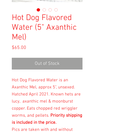
Hot Dog Flavored
Water (5" Axanthic
Mel)
Price
$65.00
Out of Stock
Hot Dog Flavored Water is an
Axanthic Mel, approx 5", unsexed.
Hatched April 2021. Known hets are
lucy, axanthic mel & moonburst
copper. Eats chopped red wriggler
worms, and pellets.
Priority shipping
is included in the price.
Pics are taken with and without