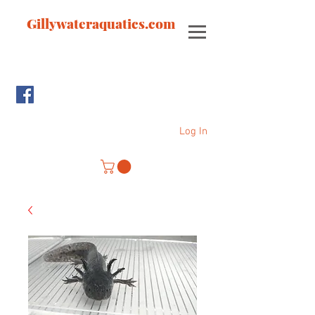
Gillywateraquatics.com
Log In