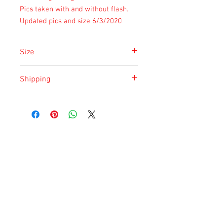
Pics taken with and without flash.
Updated pics and size 6/3/2020
Size
Size is approximate taken at the time of
Shipping
listing and updated once a month.
Shipping is done on Monday for the
safety of the animal.