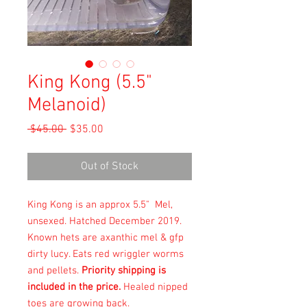
King Kong (5.5"
Melanoid)
Regular
Sale
 $45.00 
$35.00
Price
Price
Out of Stock
King Kong is an approx 5.5" Mel,
unsexed. Hatched December 2019.
Known hets are axanthic mel & gfp
dirty lucy. Eats red wriggler worms
and pellets.
Priority shipping is
included in the price.
Healed nipped
toes are growing back.