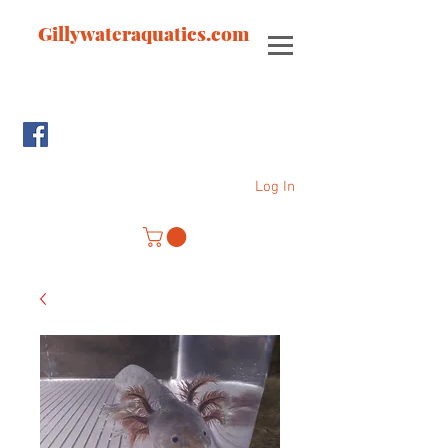
Gillywateraquatics.com
Log In