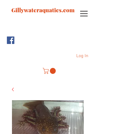
Gillywateraquatics.com
Log In