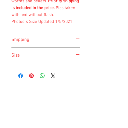
worms and pellets.
Priority shipping
is included in the price.
Pics taken
with and without flash.
Photos & Size Updated 1/5/2021
Shipping
Shipping is done on Monday for the
Size
safety of the animal.
Size is approximate taken at the time of
listing and updated once a month.