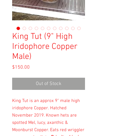
King Tut (9" High
Iridophore Copper
Male)
Price
$150.00
Out of Stock
King Tut is an approx 9" male high
iridophore Copper. Hatched
November 2019. Known hets are
spotted Mel, lucy, axanthic &
Moonburst Copper. Eats red wriggler