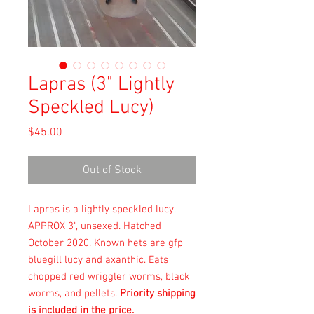
Lapras (3" Lightly
Speckled Lucy)
Price
$45.00
Out of Stock
Lapras is a lightly speckled lucy,
APPROX 3", unsexed. Hatched
October 2020. Known hets are gfp
bluegill lucy and axanthic. Eats
chopped red wriggler worms, black
worms, and pellets.
Priority shipping
is included in the price.