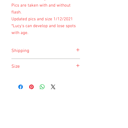
Pics are taken with and without
flash.
Updated pics and size 1/12/2021
*Lucy's can develop and lose spots
with age.
Shipping
Shipping is done on Monday for the
Size
safety of the animal.
Size is approximate taken at the time of
listing and updated once a month.