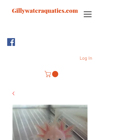
Gillywateraquatics.com
Log In