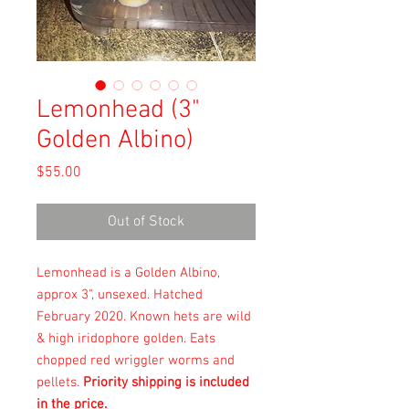
Lemonhead (3"
Golden Albino)
Price
$55.00
Out of Stock
Lemonhead is a Golden Albino,
approx 3", unsexed. Hatched
February 2020. Known hets are wild
& high iridophore golden. Eats
chopped red wriggler worms and
pellets.
Priority shipping is included
in the price.