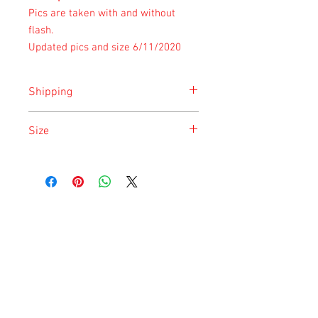
Pics are taken with and without
flash.
Updated pics and size 6/11/2020
Shipping
Shipping is done on Monday for the
Size
safety of the animal.
Size is approximate taken at the time of
listing and updated once a month.