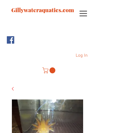
Gillywateraquatics.com
Log In