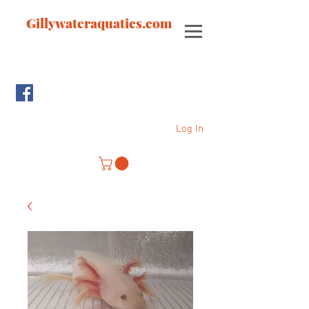
Gillywateraquatics.com
Log In