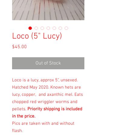
Loco (5" Lucy)
Price
$45.00
Out of Stock
Loco is a lucy, approx 5", unsexed.
Hatched May 2020. Known hets are
lucy, copper, and axanthic mel. Eats
chopped red wriggler worms and
pellets.
Priority shipping is included
in the price.
Pics are taken with and without
flash.