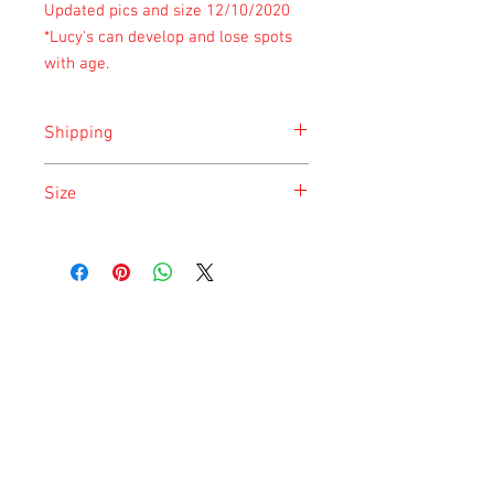
Updated pics and size 12/10/2020
*Lucy's can develop and lose spots
with age.
Shipping
Shipping is done on Monday for the
Size
safety of the animal.
Size is approximate taken at the time of
listing and updated once a month.