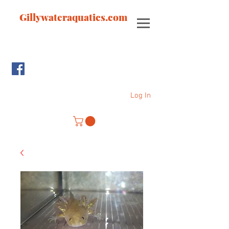
Gillywateraquatics.com
Log In