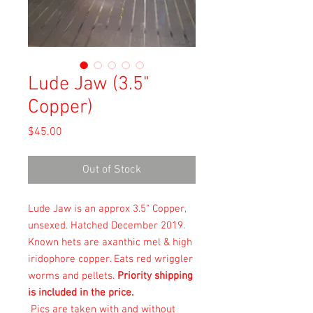
Lude Jaw (3.5"
Copper)
Price
$45.00
Out of Stock
Lude Jaw is an approx 3.5" Copper,
unsexed. Hatched December 2019.
Known hets are axanthic mel & high
iridophore copper. Eats
red wriggler
worms and pellets.
Priority shipping
is included in the price.
Pics are taken with and without