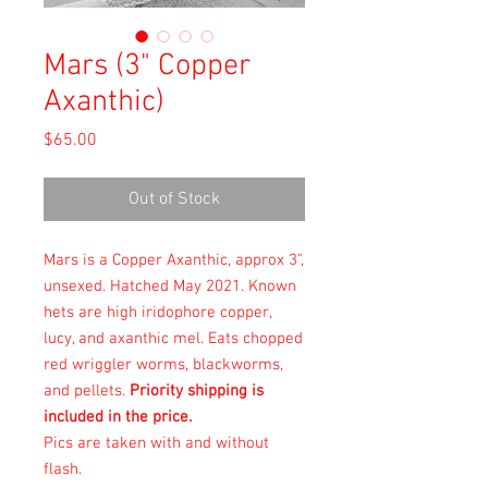
Mars (3" Copper
Axanthic)
Price
$65.00
Out of Stock
Mars is a Copper Axanthic, approx 3",
unsexed. Hatched May 2021. Known
hets are high iridophore copper,
lucy, and axanthic mel. Eats chopped
red wriggler worms, blackworms,
and pellets.
Priority shipping is
included in the price.
Pics are taken with and without
flash.