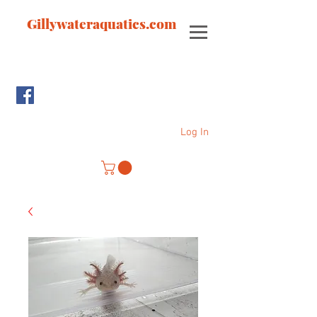
Gillywateraquatics.com
Log In