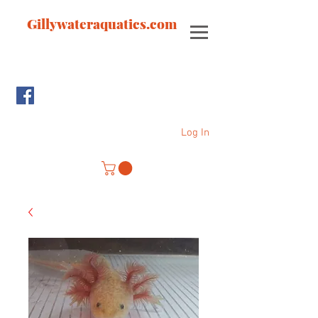
Gillywateraquatics.com
Log In