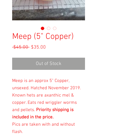
Meep (5" Copper)
Regular
Sale
 $45.00 
$35.00
Price
Price
Out of Stock
Meep is an approx 5" Copper,
unsexed. Hatched November 2019.
Known hets are axanthic mel &
copper. Eats
red wriggler worms
and pellets.
Priority shipping is
included in the price.
Pics are taken with and without
flash.