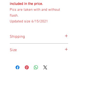
included in the price.
Pics are taken with and without
flash.
Updated size 6/15/2021
Shipping
Shipping is done on Monday for the
Size
safety of the animal.
Size is approximate taken at the time of
listing and updated once a month.