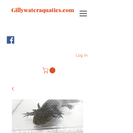
Gillywateraquatics.com
Log In