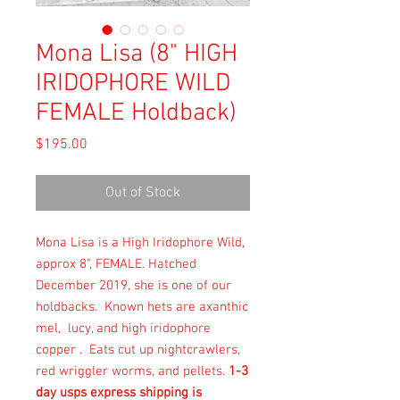
Mona Lisa (8" HIGH
IRIDOPHORE WILD
FEMALE Holdback)
Price
$195.00
Out of Stock
Mona Lisa is a High Iridophore Wild,
approx 8", FEMALE. Hatched
December 2019, she is one of our
holdbacks. Known hets are axanthic
mel, lucy, and high iridophore
copper . Eats cut up nightcrawlers,
red wriggler worms, and pellets.
1-3
day usps express shipping is