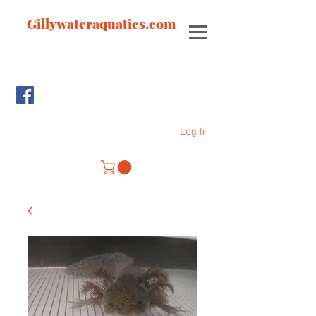
Gillywateraquatics.com
Log In