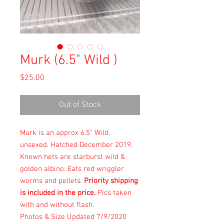
Murk (6.5" Wild )
Price
$25.00
Out of Stock
Murk is an approx 6.5" Wild,
unsexed. Hatched December 2019.
Known hets are starburst wild &
golden albino. Eats red wriggler
worms and pellets.
Priority shipping
is included in the price.
Pics taken
with and without flash.
Photos & Size Updated 7/9/2020