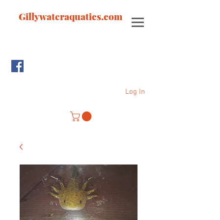
Gillywateraquatics.com
Log In