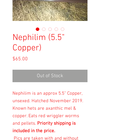
Nephilim (5.5"
Copper)
Price
$65.00
Out of Stock
Nephilim is an approx 5.5" Copper,
unsexed. Hatched November 2019.
Known hets are axanthic mel &
copper. Eats
red wriggler worms
and pellets.
Priority shipping is
included in the price.
Pics are taken with and without