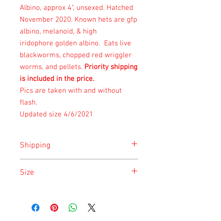
Albino, approx 4", unsexed. Hatched
November 2020. Known hets are gfp
albino, melanoid, & high
iridophore golden albino. Eats live
blackworms, chopped red wriggler
worms, and pellets.
Priority shipping
is included in the price.
Pics are taken with and without
flash.
Updated size 4/6/2021
Shipping
Shipping is done on Monday for the
Size
safety of the animal.
Size is approximate taken at the time of
listing and updated once a month.