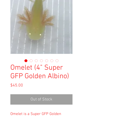
Omelet (4" Super
GFP Golden Albino)
Price
$45.00
Out of Stock
Omelet is a Super GFP Golden