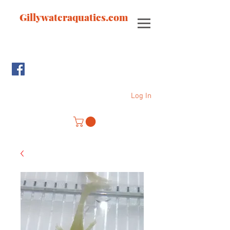
Gillywateraquatics.com
Log In