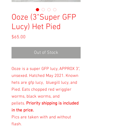
Ooze (3"Super GFP
Lucy) Het Pied
Price
$65.00
Out of Stock
Ooze is a super GFP lucy, APPROX 3",
unsexed. Hatched May 2021. Known
hets are gfp lucy, bluegill lucy, and
Pied. Eats chopped red wriggler
worms, black worms, and
pellets.
Priority shipping is included
in the price.
Pics are taken with and without
flash.