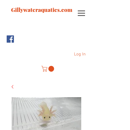
Gillywateraquatics.com
Log In