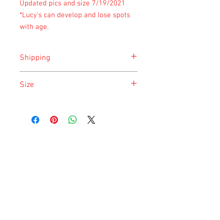
Updated pics and size 7/19/2021
*Lucy's can develop and lose spots
with age.
Shipping
Shipping is done on Monday for the
Size
safety of the animal.
Size is approximate taken at the time of
listing and updated once a month.