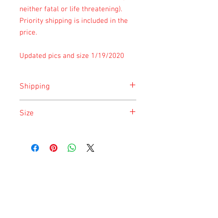
neither fatal or life threatening).
Priority shipping is included in the
price.
Updated pics and size 1/19/2020
Shipping
Shipping is done on Monday and
Size
Saturday for the safety of the animal.
Size is approximate taken at the time of
listing and updated once a month.