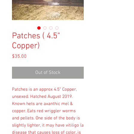
Patches ( 4.5"
Copper)
Price
$35.00
Out of Stock
Patches is an approx 4.5" Copper,
unsexed. Hatched August 2019.
Known hets are axanthic mel &
copper. Eats red wriggler worms
and pellets. One side of the body is
slightly lighter, it may have vitiligo (a
disease that causes loss of color, is