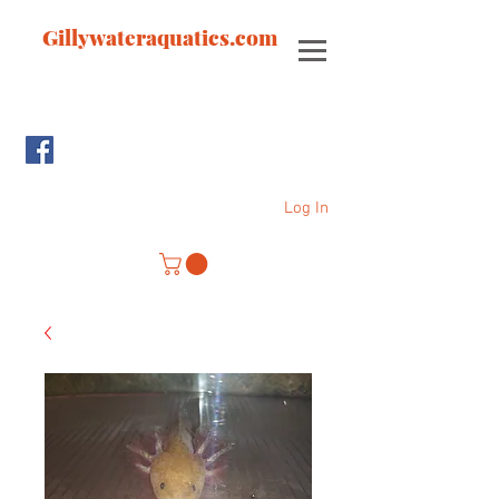
Gillywateraquatics.com
Log In