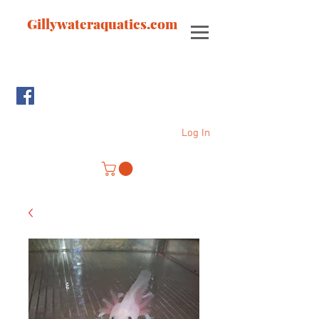
Gillywateraquatics.com
Log In