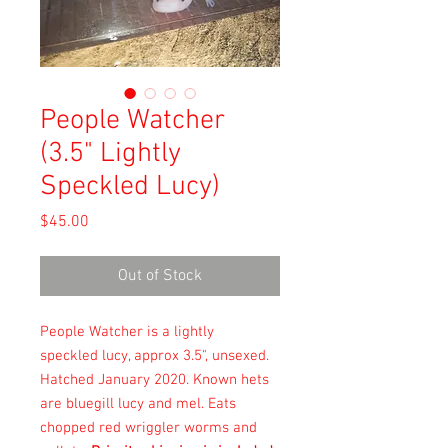
People Watcher
(3.5" Lightly
Speckled Lucy)
Price
$45.00
Out of Stock
People Watcher is a lightly
speckled lucy, approx 3.5", unsexed.
Hatched January 2020. Known hets
are bluegill lucy and mel. Eats
chopped red wriggler worms and