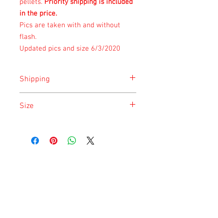
pellets.
Priority shipping is included
in the price.
Pics are taken with and without
flash.
Updated pics and size 6/3/2020
Shipping
Shipping is done on Monday for the
Size
safety of the animal.
Size is approximate taken at the time of
listing and updated once a month.