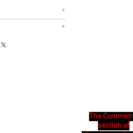
nday for the safety of the animal.
en at the time of listing and updated
The Commen
section of