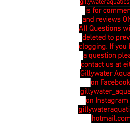
gillywateraquatic
is for comme
and reviews ON
All Questions wi
deleted to pre
clogging. If you
a question ple
contact us at ei
Gillywater Aqua
on Facebook
gillywater_aqua
on Instagram 
gillywateraquat
hotmail.co