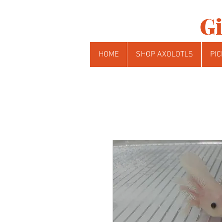
Gi
HOME
SHOP AXOLOTLS
PIC