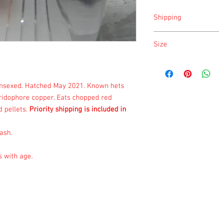
Shipping
Shipping is done on Mo
Size
Size is approximate tak
once a month.
unsexed. Hatched May 2021. Known hets
iridophore copper. Eats chopped red
 pellets.
Priority shipping is included in
ash.
s with age.