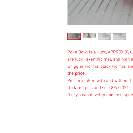
Poke Bowl is a lucy, APPROX 3", 
are lucy, axanthic mel, and high 
wriggler worms, black worms, and
the price.
Pics are taken with and without fl
Updated pics and size 8/9/2021
*Lucy's can develop and lose spot