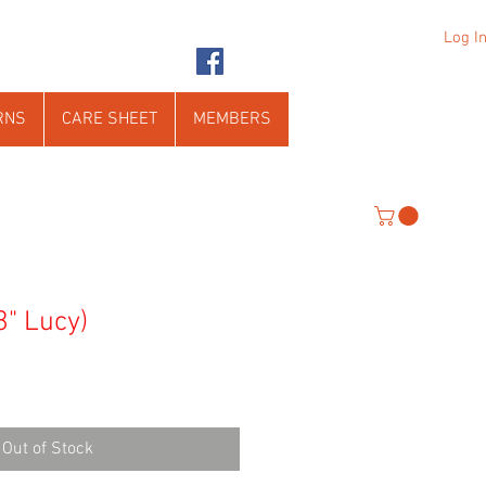
Log I
RNS
CARE SHEET
MEMBERS
3" Lucy)
Out of Stock