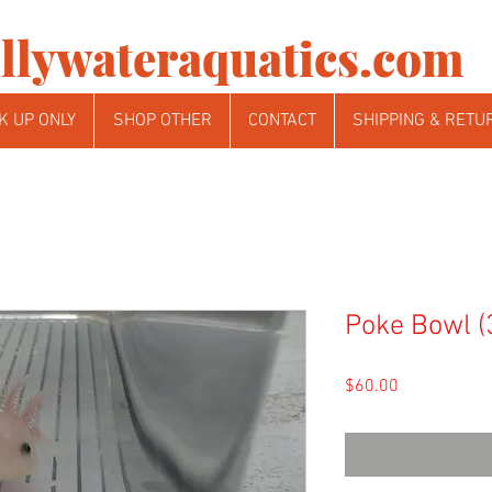
llywateraquatics.com
K UP ONLY
SHOP OTHER
CONTACT
SHIPPING & RETU
Poke Bowl (
Price
$60.00