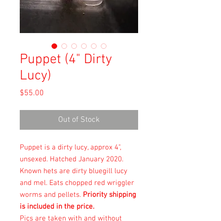
Puppet (4" Dirty
Lucy)
Price
$55.00
Out of Stock
Puppet is a dirty lucy, approx 4",
unsexed. Hatched January 2020.
Known hets are dirty bluegill lucy
and mel. Eats chopped red wriggler
worms and pellets.
Priority shipping
is included in the price.
Pics are taken with and without