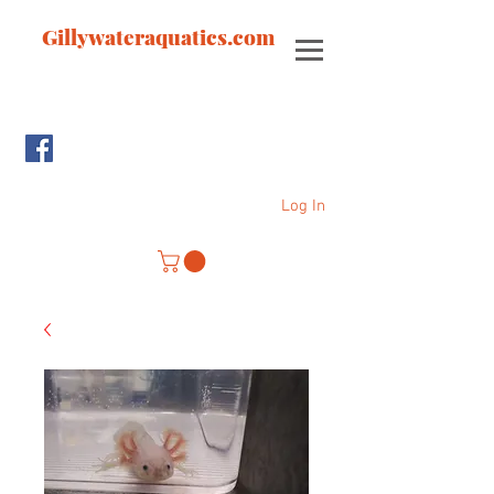
Gillywateraquatics.com
Log In