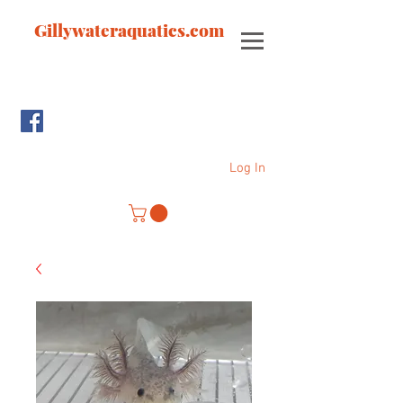
Gillywateraquatics.com
Log In