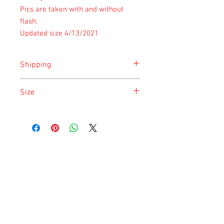
Pics are taken with and without
flash.
Updated size 4/13/2021
Shipping
Shipping is done on Monday for the
Size
safety of the animal.
Size is approximate taken at the time of
listing and updated once a month.