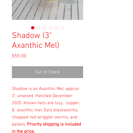
Shadow (3"
Axanthic Mel)
Price
$55.00
Out of Stock
Shadow is an Axanthic Mel, approx
3", unsexed. Hatched December
2020. Known hets are lucy, copper,
& axanthic mel. Eats blackworms,
chopped red wriggler worms, and
pellets.
Priority shipping is included
in the price.