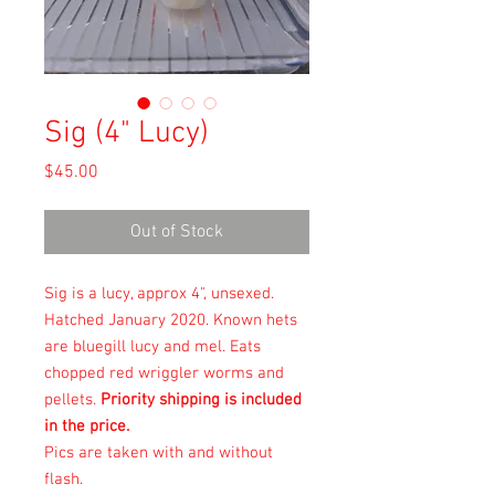
Sig (4" Lucy)
Price
$45.00
Out of Stock
Sig is a lucy, approx 4", unsexed.
Hatched January 2020. Known hets
are bluegill lucy and mel. Eats
chopped red wriggler worms and
pellets.
Priority shipping is included
in the price.
Pics are taken with and without
flash.