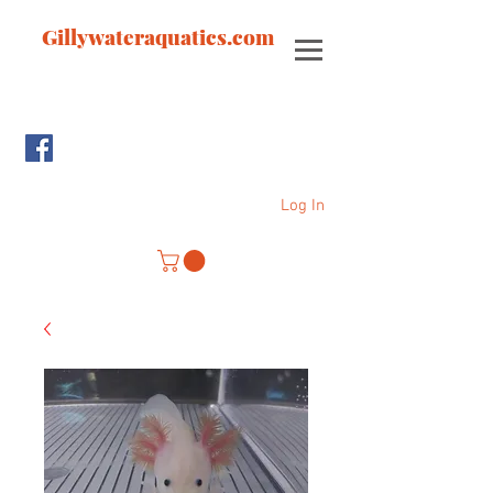
Gillywateraquatics.com
Log In