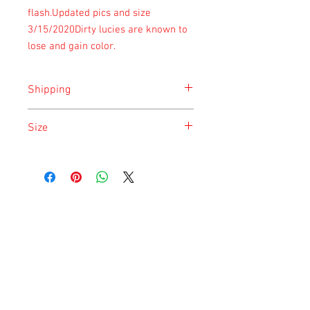
flash.Updated pics and size 
3/15/2020Dirty lucies are known to 
lose and gain color.
Shipping
Shipping is done on Monday and
Size
Saturday for the safety of the animal.
Size is approximate taken at the time of
listing and updated once a month.