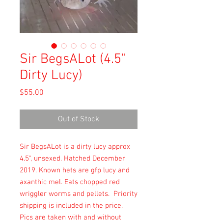
Sir BegsALot (4.5"
Dirty Lucy)
Price
$55.00
Out of Stock
Sir BegsALot is a dirty lucy approx 
4.5", unsexed. Hatched December 
2019. Known hets are gfp lucy and 
axanthic mel. Eats chopped red 
wriggler worms and pellets.  Priority 
shipping is included in the price.  
Pics are taken with and without 