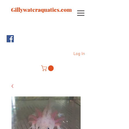
Gillywateraquatics.com
Log In