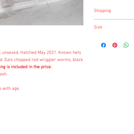
Shipping
Shipping is done on Mo
Size
Size is approximate tak
once a month.
3", unsexed. Hatched May 2021. Known hets
ied. Eats chopped red wriggler worms, black
ing is included in the price.
ash.
s with age.