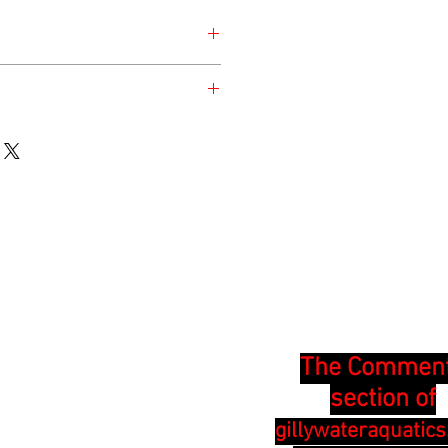
nday for the safety of the animal.
en at the time of listing and updated
The Commen
section of
gillywateraquatic