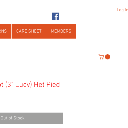
Log I
RNS
CARE SHEET
MEMBERS
t (3" Lucy) Het Pied
Out of Stock