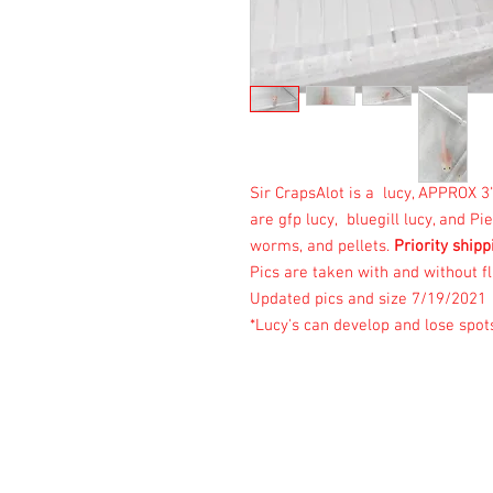
Sir CrapsAlot is a lucy, APPROX 
are gfp lucy, bluegill lucy, and P
worms, and pellets.
Priority shipp
Pics are taken with and without fl
Updated pics and size 7/19/2021
*Lucy's can develop and lose spot