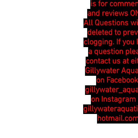
is for comme
and reviews ON
All Questions wi
deleted to pre
clogging. If you
a question ple
contact us at ei
Gillywater Aqua
on Facebook
gillywater_aqua
on Instagram 
gillywateraquat
hotmail.co