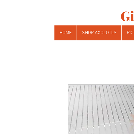
Gi
HOME
SHOP AXOLOTLS
PIC