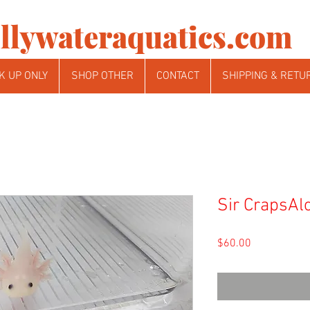
llywateraquatics.com
K UP ONLY
SHOP OTHER
CONTACT
SHIPPING & RETU
Sir CrapsAlo
Price
$60.00