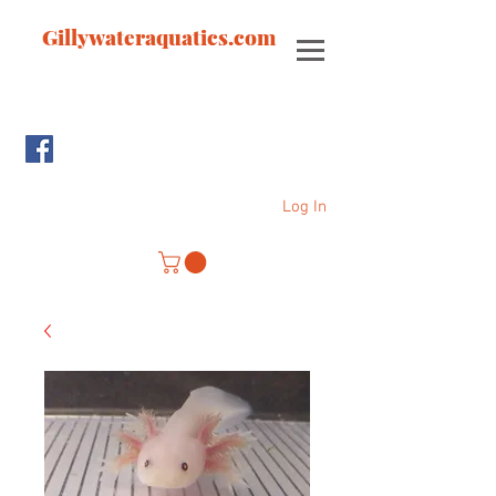
Gillywateraquatics.com
Log In