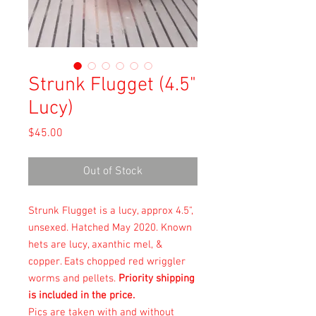
Strunk Flugget (4.5"
Lucy)
Price
$45.00
Out of Stock
Strunk Flugget is a lucy, approx 4.5",
unsexed. Hatched May 2020. Known
hets are lucy, axanthic mel, &
copper. Eats chopped red wriggler
worms and pellets.
Priority shipping
is included in the price.
Pics are taken with and without