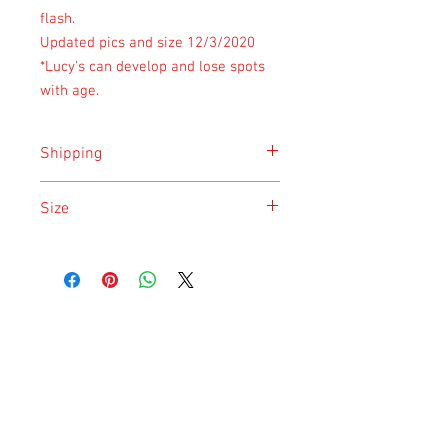
flash.
Updated pics and size 12/3/2020
*Lucy's can develop and lose spots
with age.
Shipping
Shipping is done on Monday for the
Size
safety of the animal.
Size is approximate taken at the time of
listing and updated once a month.